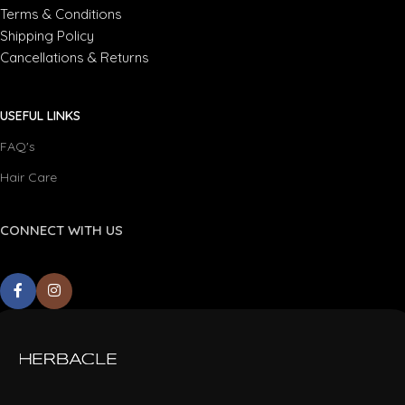
Terms & Conditions
Shipping Policy
Cancellations & Returns
USEFUL LINKS
FAQ's
Hair Care
CONNECT WITH US