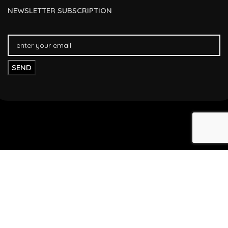
NEWSLETTER SUBSCRIPTION
FAST DELIVERY
FREE RETURNS