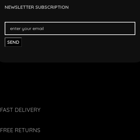
NEWSLETTER SUBSCRIPTION
FAST DELIVERY
FREE RETURNS