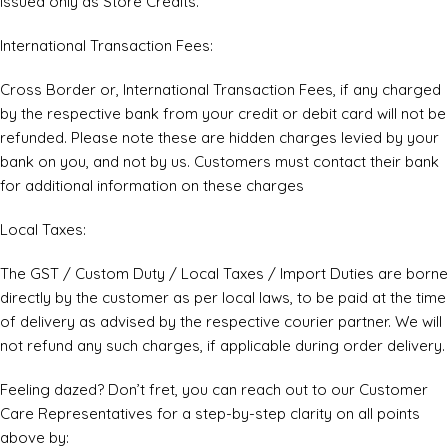
issued only as Store Credits.
International Transaction Fees:
Cross Border or, International Transaction Fees, if any charged
by the respective bank from your credit or debit card will not be
refunded. Please note these are hidden charges levied by your
bank on you, and not by us. Customers must contact their bank
for additional information on these charges
Local Taxes:
The GST / Custom Duty / Local Taxes / Import Duties are borne
directly by the customer as per local laws, to be paid at the time
of delivery as advised by the respective courier partner. We will
not refund any such charges, if applicable during order delivery.
Feeling dazed? Don’t fret, you can reach out to our Customer
Care Representatives for a step-by-step clarity on all points
above by: