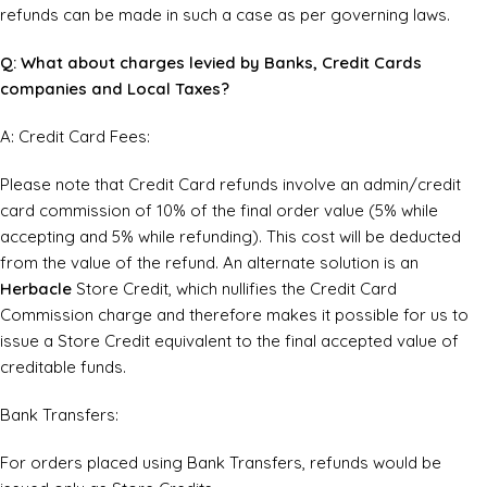
refunds can be made in such a case as per governing laws.
Q: What about charges levied by Banks, Credit Cards
companies and Local Taxes?
A: Credit Card Fees:
Please note that Credit Card refunds involve an admin/credit
card commission of 10% of the final order value (5% while
accepting and 5% while refunding). This cost will be deducted
from the value of the refund. An alternate solution is an
Herbacle
Store Credit, which nullifies the Credit Card
Commission charge and therefore makes it possible for us to
issue a Store Credit equivalent to the final accepted value of
creditable funds.
Bank Transfers:
For orders placed using Bank Transfers, refunds would be