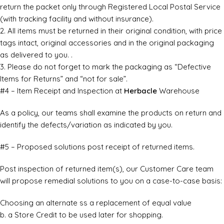
return the packet only through Registered Local Postal Service
(with tracking facility and without insurance).
2. All items must be returned in their original condition, with price
tags intact, original accessories and in the original packaging
as delivered to you. .
3. Please do not forget to mark the packaging as “Defective
Items for Returns” and “not for sale”.
#4 – Item Receipt and Inspection at
Herbacle
Warehouse
As a policy, our teams shall examine the products on return and
identify the defects/variation as indicated by you.
#5 – Proposed solutions post receipt of returned items.
Post inspection of returned item(s), our Customer Care team
will propose remedial solutions to you on a case-to-case basis:
Choosing an alternate ss a replacement of equal value
b. a Store Credit to be used later for shopping.