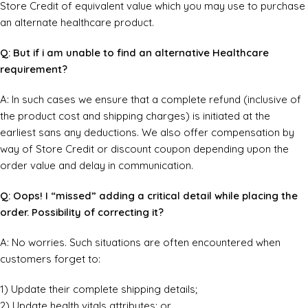
Store Credit of equivalent value which you may use to purchase
an alternate healthcare product.
Q: But if i am unable to find an alternative Healthcare
requirement?
A: In such cases we ensure that a complete refund (inclusive of
the product cost and shipping charges) is initiated at the
earliest sans any deductions. We also offer compensation by
way of Store Credit or discount coupon depending upon the
order value and delay in communication.
Q: Oops! I “missed” adding a critical detail while placing the
order. Possibility of correcting it?
A: No worries. Such situations are often encountered when
customers forget to:
1) Update their complete shipping details;
2) Update health vitals attributes; or