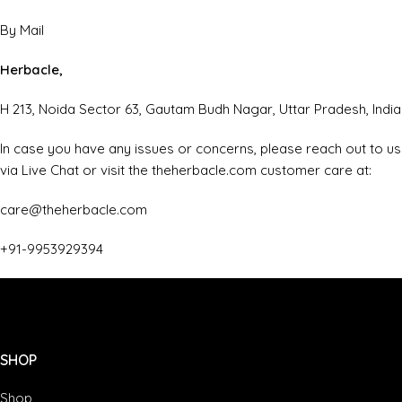
By Mail
Herbacle,
H 213, Noida Sector 63, Gautam Budh Nagar, Uttar Pradesh, India
In case you have any issues or concerns, please reach out to us
via Live Chat or visit the theherbacle.com customer care at:
care@theherbacle.com
+91-9953929394
SHOP
Shop