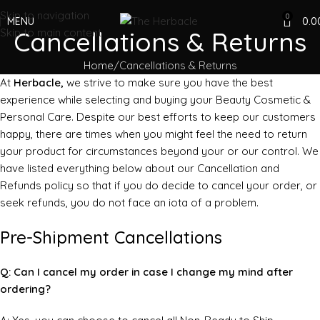
Skip to navigation
0
MENU
0.0
Skip to main content
Cancellations & Returns
Home
Cancellations & Returns
At
Herbacle,
we strive to make sure you have the best
experience while selecting and buying your Beauty Cosmetic &
Personal Care. Despite our best efforts to keep our customers
happy, there are times when you might feel the need to return
your product for circumstances beyond your or our control. We
have listed everything below about our Cancellation and
Refunds policy so that if you do decide to cancel your order, or
seek refunds, you do not face an iota of a problem.
Pre-Shipment Cancellations
Q: Can I cancel my order in case I change my mind after
ordering?