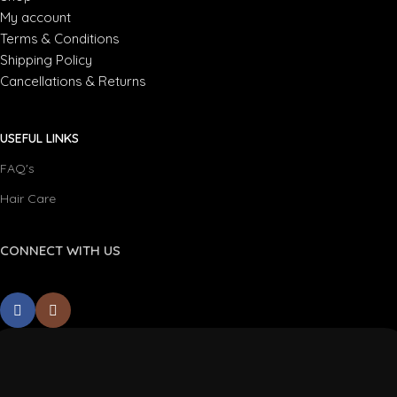
My account
Terms & Conditions
Shipping Policy
Cancellations & Returns
USEFUL LINKS
FAQ's
Hair Care
CONNECT WITH US