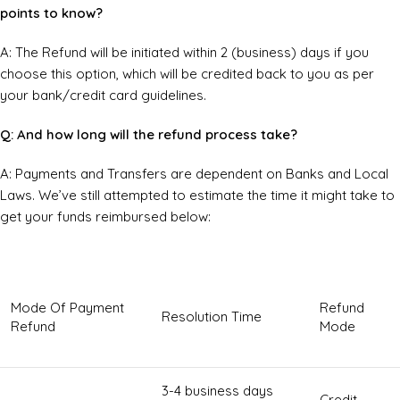
points to know?
A: The Refund will be initiated within 2 (business) days if you
choose this option, which will be credited back to you as per
your bank/credit card guidelines.
Q: And how long will the refund process take?
A: Payments and Transfers are dependent on Banks and Local
Laws. We’ve still attempted to estimate the time it might take to
get your funds reimbursed below:
Mode Of Payment
Refund
Resolution Time
Refund
Mode
3-4 business days
Credit