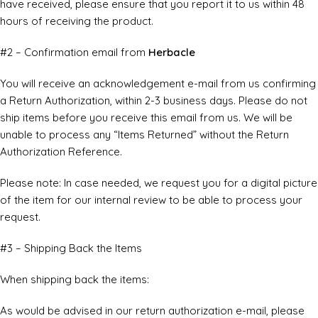
have received, please ensure that you report it to us within 48
hours of receiving the product.
#2 – Confirmation email from
Herbacle
You will receive an acknowledgement e-mail from us confirming
a Return Authorization, within 2-3 business days. Please do not
ship items before you receive this email from us. We will be
unable to process any “Items Returned” without the Return
Authorization Reference.
Please note: In case needed, we request you for a digital picture
of the item for our internal review to be able to process your
request.
#3 – Shipping Back the Items
When shipping back the items:
As would be advised in our return authorization e-mail, please