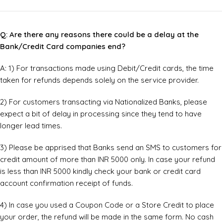
Q: Are there any reasons there could be a delay at the
Bank/Credit Card companies end?
A: 1) For transactions made using Debit/Credit cards, the time
taken for refunds depends solely on the service provider.
2) For customers transacting via Nationalized Banks, please
expect a bit of delay in processing since they tend to have
longer lead times.
3) Please be apprised that Banks send an SMS to customers for
credit amount of more than INR 5000 only. In case your refund
is less than INR 5000 kindly check your bank or credit card
account confirmation receipt of funds.
4) In case you used a Coupon Code or a Store Credit to place
your order, the refund will be made in the same form. No cash