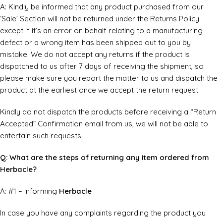
A: Kindly be informed that any product purchased from our
‘Sale’ Section will not be returned under the Returns Policy
except if it’s an error on behalf relating to a manufacturing
defect or a wrong item has been shipped out to you by
mistake. We do not accept any returns if the product is
dispatched to us after 7 days of receiving the shipment, so
please make sure you report the matter to us and dispatch the
product at the earliest once we accept the return request.
Kindly do not dispatch the products before receiving a “Return
Accepted” Confirmation email from us, we will not be able to
entertain such requests.
Q: What are the steps of returning any item ordered from
Herbacle?
A: #1 – Informing
Herbacle
In case you have any complaints regarding the product you