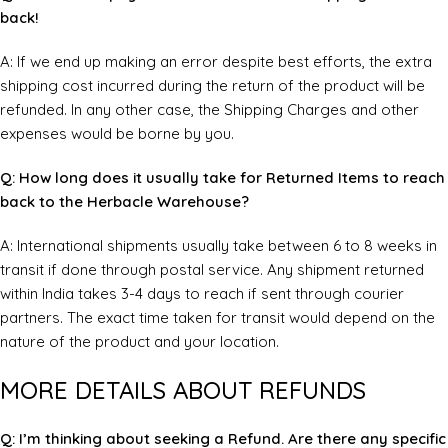
back!
A: If we end up making an error despite best efforts, the extra
shipping cost incurred during the return of the product will be
refunded. In any other case, the Shipping Charges and other
expenses would be borne by you.
Q: How long does it usually take for Returned Items to reach
back to the Herbacle Warehouse?
A: International shipments usually take between 6 to 8 weeks in
transit if done through postal service. Any shipment returned
within India takes 3-4 days to reach if sent through courier
partners. The exact time taken for transit would depend on the
nature of the product and your location.
MORE DETAILS ABOUT REFUNDS
Q: I’m thinking about seeking a Refund. Are there any specific