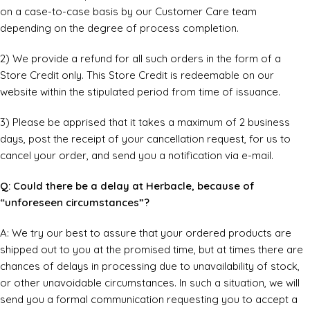
on a case-to-case basis by our Customer Care team
depending on the degree of process completion.
2) We provide a refund for all such orders in the form of a
Store Credit only. This Store Credit is redeemable on our
website within the stipulated period from time of issuance.
3) Please be apprised that it takes a maximum of 2 business
days, post the receipt of your cancellation request, for us to
cancel your order, and send you a notification via e-mail.
Q: Could there be a delay at Herbacle, because of
“unforeseen circumstances”?
A: We try our best to assure that your ordered products are
shipped out to you at the promised time, but at times there are
chances of delays in processing due to unavailability of stock,
or other unavoidable circumstances. In such a situation, we will
send you a formal communication requesting you to accept a