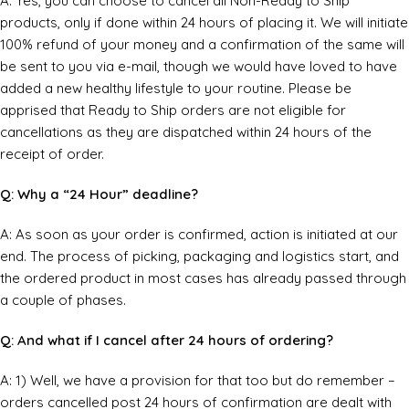
A: Yes, you can choose to cancel all Non-Ready to Ship
products, only if done within 24 hours of placing it. We will initiate
100% refund of your money and a confirmation of the same will
be sent to you via e-mail, though we would have loved to have
added a new healthy lifestyle to your routine. Please be
apprised that Ready to Ship orders are not eligible for
cancellations as they are dispatched within 24 hours of the
receipt of order.
Q: Why a “24 Hour” deadline?
A: As soon as your order is confirmed, action is initiated at our
end. The process of picking, packaging and logistics start, and
the ordered product in most cases has already passed through
a couple of phases.
Q: And what if I cancel after 24 hours of ordering?
A: 1) Well, we have a provision for that too but do remember –
orders cancelled post 24 hours of confirmation are dealt with