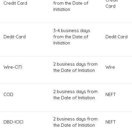
Credit Card
from the Date of
Card
Initiation
3-4 business days
Dedit Card
from the Date of
Dedit Card
Initiation
2 business days from
Wire-CITI
Wire
the Date of Initiation
2 business days from
COD
NEFT
the Date of Initiation
2 business days from
DBD-ICICI
NEFT
the Date of Initiation