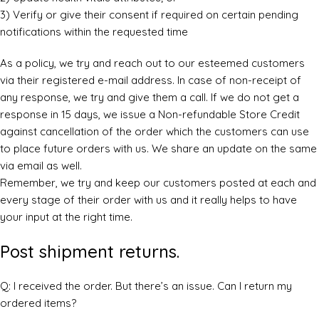
3) Verify or give their consent if required on certain pending
notifications within the requested time
As a policy, we try and reach out to our esteemed customers
via their registered e-mail address. In case of non-receipt of
any response, we try and give them a call. If we do not get a
response in 15 days, we issue a Non-refundable Store Credit
against cancellation of the order which the customers can use
to place future orders with us. We share an update on the same
via email as well.
Remember, we try and keep our customers posted at each and
every stage of their order with us and it really helps to have
your input at the right time.
Post shipment returns.
Q: I received the order. But there’s an issue. Can I return my
ordered items?