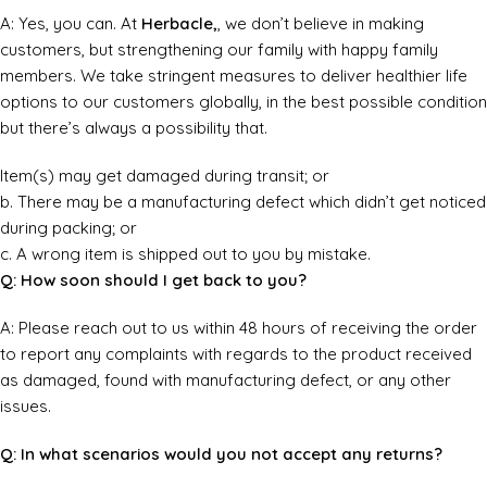
A: Yes, you can. At
Herbacle,
, we don’t believe in making
customers, but strengthening our family with happy family
members. We take stringent measures to deliver healthier life
options to our customers globally, in the best possible condition
but there’s always a possibility that.
Item(s) may get damaged during transit; or
b. There may be a manufacturing defect which didn’t get noticed
during packing; or
c. A wrong item is shipped out to you by mistake.
Q: How soon should I get back to you?
A: Please reach out to us within 48 hours of receiving the order
to report any complaints with regards to the product received
as damaged, found with manufacturing defect, or any other
issues.
Q: In what scenarios would you not accept any returns?