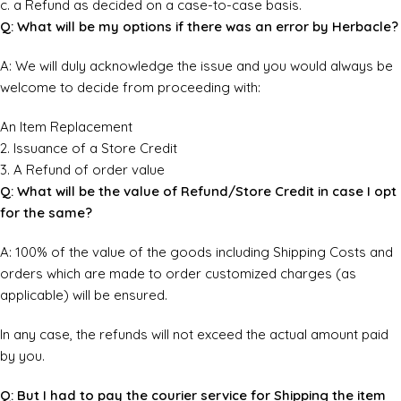
c. a Refund as decided on a case-to-case basis.
Q: What will be my options if there was an error by Herbacle?
A: We will duly acknowledge the issue and you would always be
welcome to decide from proceeding with:
An Item Replacement
2. Issuance of a Store Credit
3. A Refund of order value
Q: What will be the value of Refund/Store Credit in case I opt
for the same?
A: 100% of the value of the goods including Shipping Costs and
orders which are made to order customized charges (as
applicable) will be ensured.
In any case, the refunds will not exceed the actual amount paid
by you.
Q: But I had to pay the courier service for Shipping the item