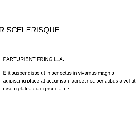
R SCELERISQUE
PARTURIENT FRINGILLA.
Elit suspendisse ut in senectus in vivamus magnis
adipiscing placerat accumsan laoreet nec penatibus a vel ut
ipsum platea diam proin facilis.