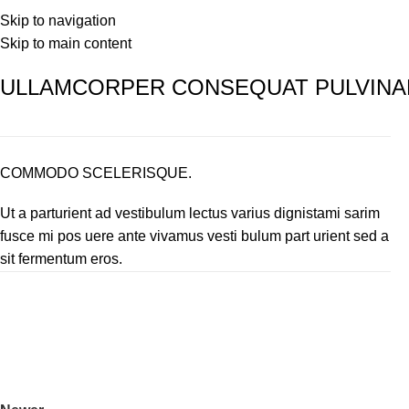
Home
Hair Growth Serum
Our Science
Skip to navigation
Skip to main content
ULLAMCORPER CONSEQUAT PULVINA
COMMODO SCELERISQUE.
Ut a parturient ad vestibulum lectus varius dignistami sarim
fusce mi pos uere ante vivamus vesti bulum part urient sed a
sit fermentum eros.