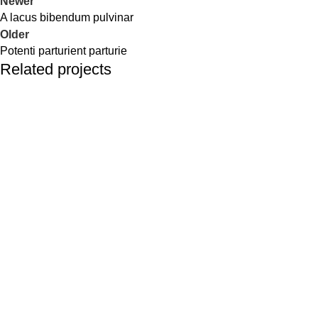
Newer
A lacus bibendum pulvinar
Older
Potenti parturient parturie
Related projects
Decor
Et vestibulum quis a suspendisse
SHOP
USEFUL LINKS
FAQ's
Shop
My account
Hair Care
Terms & Conditions