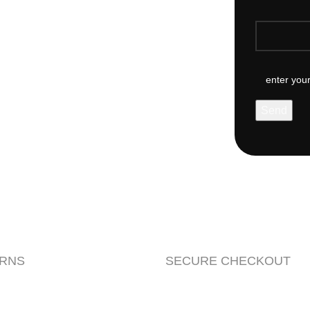
URNS
SECURE CHECKOUT