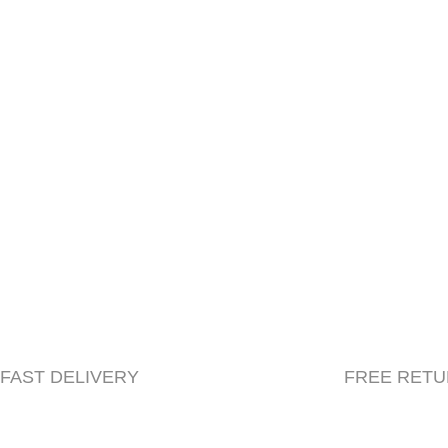
Shipping Policy
Cancellations & Returns
FAST DELIVERY
FREE RET
© 2023 Herbacle, All Rights Reserved | Created by
Beryl