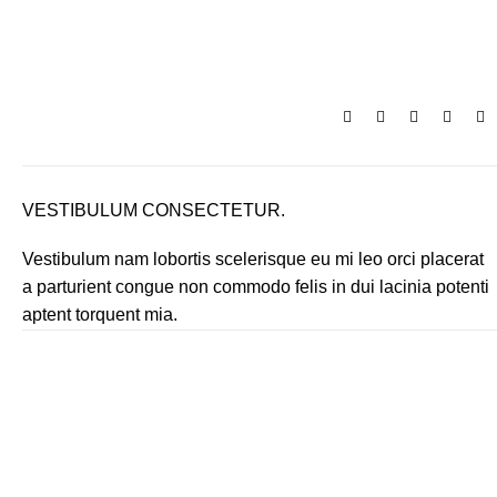
₹
0.
VESTIBULUM CONSECTETUR.
Vestibulum nam lobortis scelerisque eu mi leo orci placerat
a parturient congue non commodo felis in dui lacinia potenti
aptent torquent mia.