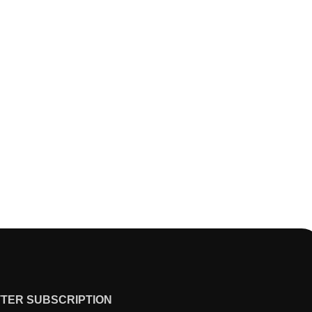
TER SUBSCRIPTION