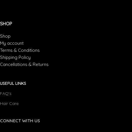
Suspendisse quam at vestibulum
Kitchen
SHOP
Shop
My account
Terms & Conditions
Shipping Policy
Cancellations & Returns
USEFUL LINKS
FAQ's
Hair Care
CONNECT WITH US