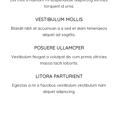
torquent id urna.
VESTIBULUM MOLLIS
Blandit nibh at accumsan a a sed et diam himenaeos
aliquet ad sagittis.
POSUERE ULLAMCPER
Vestibulum feugiat a volutpat dis cum primis ultricies
massa taciti lobortis.
LITORA PARTURIENT
Egestas a mi a faucibus vestibulum vestibulum nam
aliquet adipiscing.