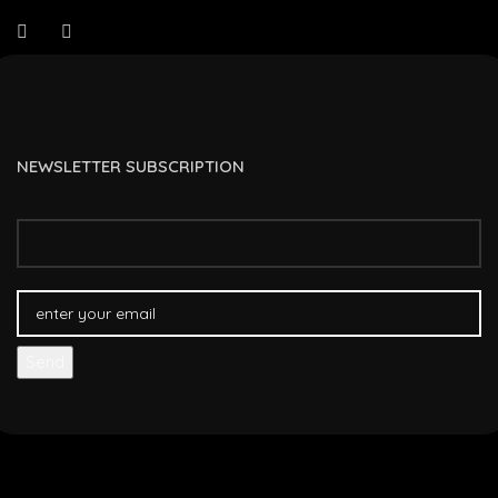
NEWSLETTER SUBSCRIPTION