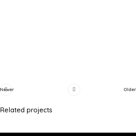
Newer
Older
Related projects