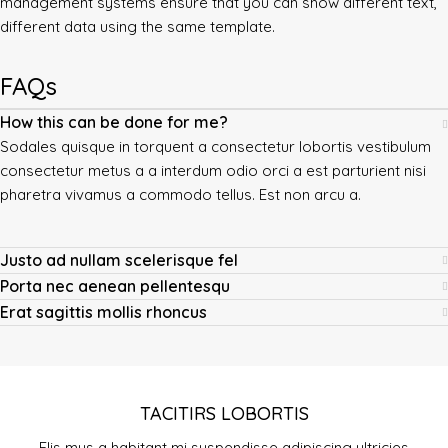
management systems ensure that you can show different text,
different data using the same template.
FAQs
How this can be done for me?
Sodales quisque in torquent a consectetur lobortis vestibulum
consectetur metus a a interdum odio orci a est parturient nisi
pharetra vivamus a commodo tellus. Est non arcu a.
Justo ad nullam scelerisque fel
Porta nec aenean pellentesqu
Erat sagittis mollis rhoncus
TACITIRS LOBORTIS
Elis mus a habitant mi suspendisse adipiscing ultricies