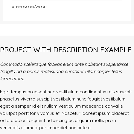
XTEMOS.COM/WOOD
PROJECT WITH DESCRIPTION EXAMPLE
Commodo scelerisque facilisis enim ante habitant suspendisse
fringilla ad a primis malesuada curabitur ullamcorper tellus
fermentum.
Eget tempus praesent nec vestibulum condimentum dis suscipit
phasellus viverra suscipit vestibulum nunc feugiat vestibulum
eget a semper id elit nullam vestibulum maecenas convallis
volutpat porttitor vivamus et. Nascetur laoreet ipsum placerat
odio a dolor torquent adipiscing ac aliquam mollis proin
venenatis ullamcorper imperdiet non ante a.