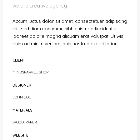
we are creative agency
Accum luctus dolor sit amet, consectetuer adipiscing
elit, sed diam nonummy nibh euismod tincidunt ut
laoreet dolore magna aliquam erat volutpat. Ut wisi
enim ad minim veniam, quis nostrud exerci tation.
CLIENT
MINDSPARKLE SHOP
DESIGNER
JOHN DOE
MATERIALS
WOOD, PAPER
WEBSITE