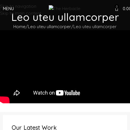
Skip to navigation
0
MENU
0.0
Skip to main content
Leo uteu ullamcorper
Home
Leo uteu ullamcorper
Leo uteu ullamcorper
Our Latest Work