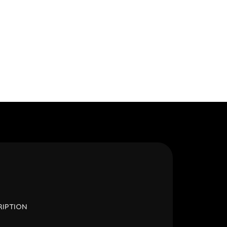
RIPTION