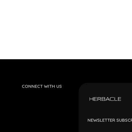
CONNECT WITH US
NEWSLETTER SUBSC