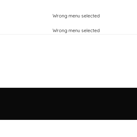
Wrong menu selected
Wrong menu selected