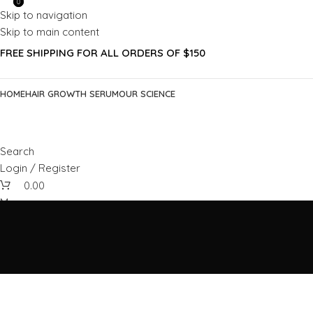
0
0
Skip to navigation
Skip to main content
FREE SHIPPING FOR ALL ORDERS OF $150
HOME
HAIR GROWTH SERUM
OUR SCIENCE
Search
Login / Register
0.00
Menu
0.00