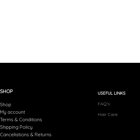
SHOP
USEFUL LINKS
FAQ's
Shop
My account
Hair Care
Terms & Conditions
Shipping Policy
Cancellations & Returns