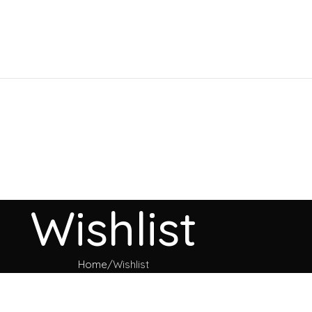
Wishlist
Home
Wishlist