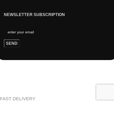
NEWSLETTER SUBSCRIPTION
FAST DELIVERY