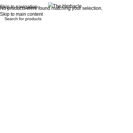
0
Menu
₹
0.0
Skip to navigation
No products were found matching your selection.
Skip to main content