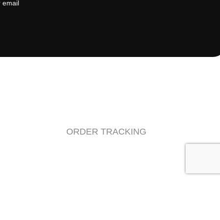
ORDER TRACKING