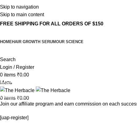
Skip to navigation
Skip to main content
FREE SHIPPING FOR ALL ORDERS OF $150
HOME
HAIR GROWTH SERUM
OUR SCIENCE
Search
Login / Register
0
items
₹
0.00
Become an Affiliate
Menu
Home
Become an Affiliate
0
items
₹
0.00
Join our affiliate program and earn commission on each success
[uap-register]