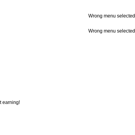
Wrong menu selected
Wrong menu selected
t earning!