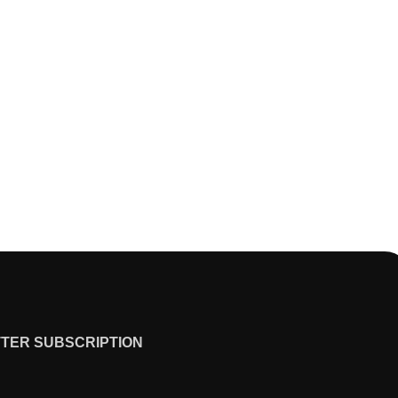
TER SUBSCRIPTION