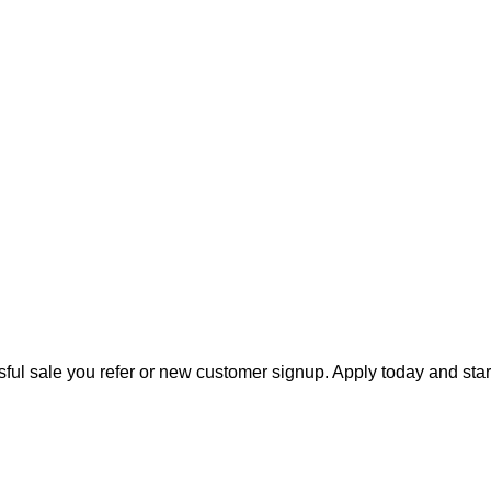
ful sale you refer or new customer signup. Apply today and star