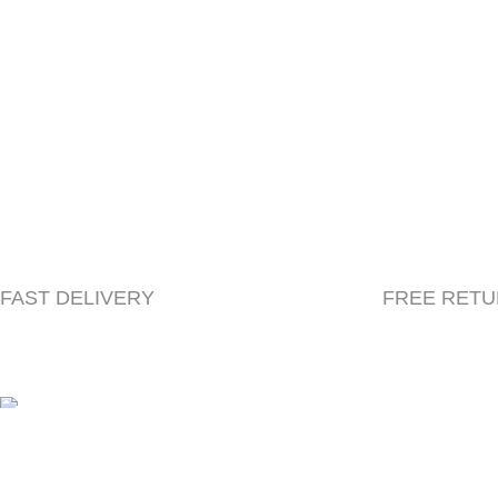
FAST DELIVERY
FREE RET
© 2023 Herbacle, All Rights Reserved | Created by
Beryl
We use cookies to improve your experience on our website. By b
Accept