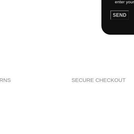
URNS
SECURE CHECKOUT
rowsing this website, you agree to our use of cookies.